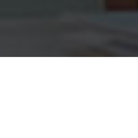
Customers Group Loans
(Micro Credit) Plans
Awesome information about Group Loans (Micro
Credit)