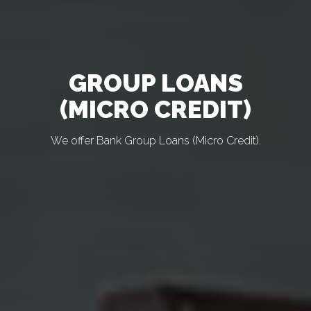
GROUP LOANS
(MICRO CREDIT)
We offer Bank Group Loans (Micro Credit).