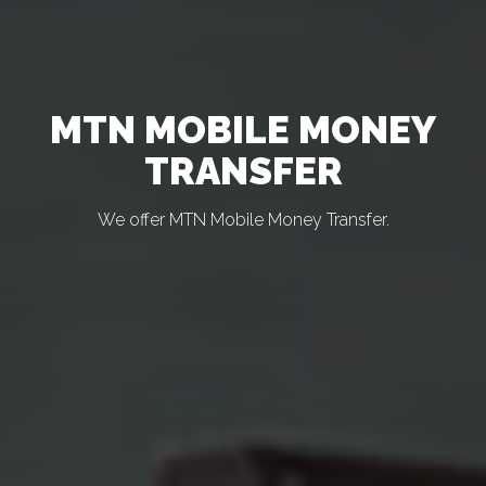
MTN MOBILE MONEY
TRANSFER
We offer MTN Mobile Money Transfer.