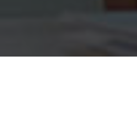
Customers MTN Mobile
Money Transfer Plans
Awesome information about MTN Mobile Money
Transfer