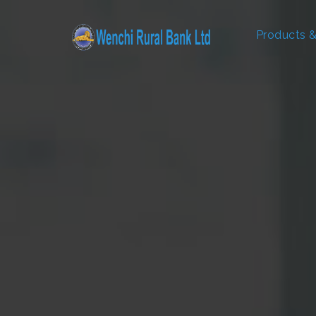
Products &