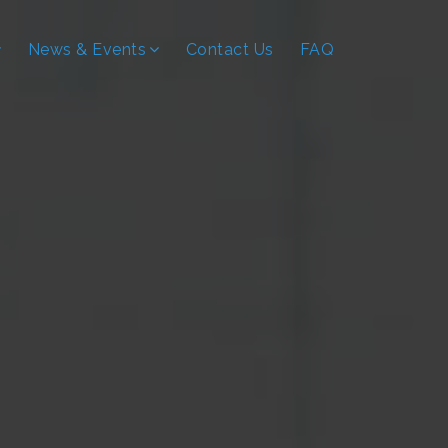
News & Events
Contact Us
FAQ