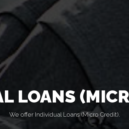
AL LOANS (MICR
We offer Individual Loans (Micro Credit).