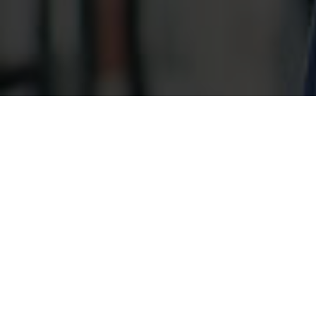
Indivi