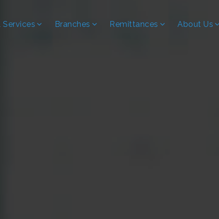
 Services
Branches
Remittances
About Us