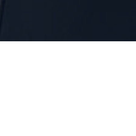
dual Loans (Micro Credit
Awesome information about Individual Loans (Micro Credit)
About us
What We Do
Our Mission