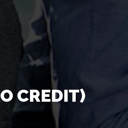
O CREDIT)