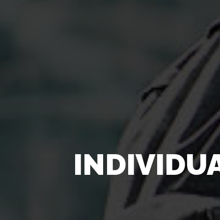
INDIVIDU