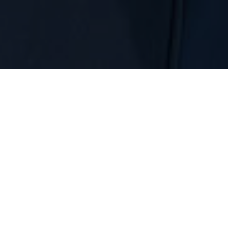
) Plans